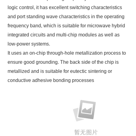
logic control, it has excellent switching characteristics
and port standing wave characteristics in the operating
frequency band, which is suitable for microwave hybrid
integrated circuits and multi-chip modules as well as
low-power systems.
It uses an on-chip through-hole metallization process to
ensure good grounding. The back side of the chip is
metallized and is suitable for eutectic sintering or
conductive adhesive bonding processes