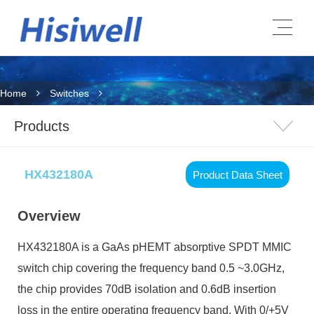
Home
Switches
Products
HX432180A
Product Data Sheet
Overview
HX432180A is a GaAs pHEMT absorptive SPDT MMIC
switch chip covering the frequency band 0.5 ~3.0GHz,
the chip provides 70dB isolation and 0.6dB insertion
loss in the entire operating frequency band. With 0/+5V