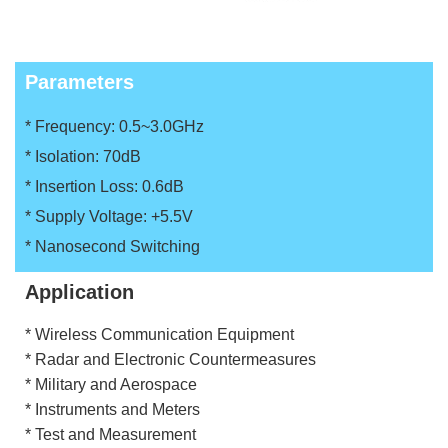
Parameters
* Frequency: 0.5~3.0GHz
* Isolation: 70dB
* Insertion Loss: 0.6dB
* Supply Voltage: +5.5V
* Nanosecond Switching
Application
* Wireless Communication Equipment
* Radar and Electronic Countermeasures
* Military and Aerospace
* Instruments and Meters
* Test and Measurement