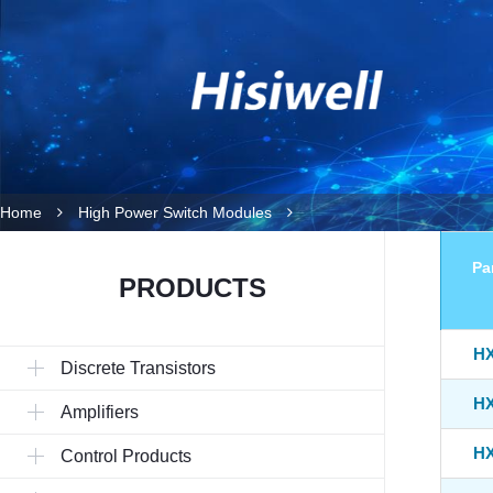
Home
High Power Switch Modules
Pa
PRODUCTS
HX
Discrete Transistors
HX
Amplifiers
HX
Control Products