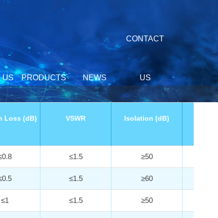
CONTACT
 US
PRODUCTS
NEWS
US
n Loss (dB)
VSWR
Isolation (dB)
Withst
Powe
≤0.8
≤1.5
≥50
5
≤0.5
≤1.5
≥60
1
≤1
≤1.5
≥50
1