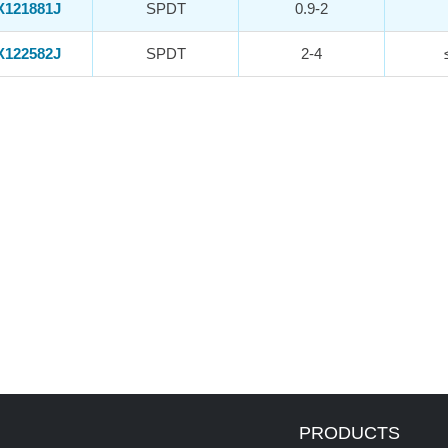
X121881J
SPDT
0.9-2
X122582J
SPDT
2-4
PRODUCTS