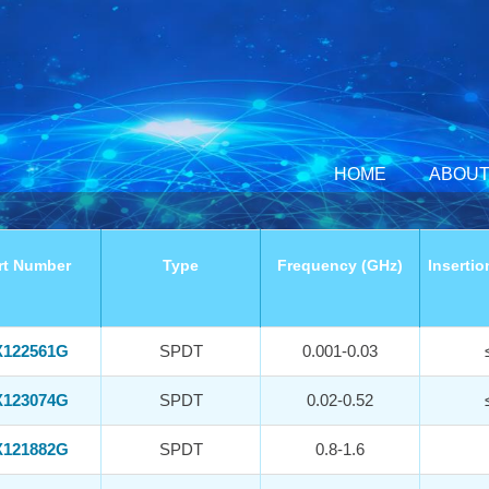
HOME
ABOUT
rt Number
Type
Frequency (GHz)
Insertio
122561G
SPDT
0.001-0.03
123074G
SPDT
0.02-0.52
121882G
SPDT
0.8-1.6