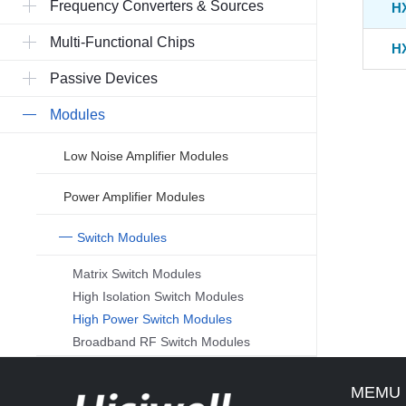
Frequency Converters & Sources
H
Multi-Functional Chips
H
Passive Devices
Modules
Low Noise Amplifier Modules
Power Amplifier Modules
Switch Modules
Matrix Switch Modules
High Isolation Switch Modules
High Power Switch Modules
Broadband RF Switch Modules
MEMU