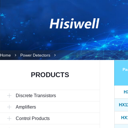
Home
Power Detectors
Pa
PRODUCTS
H
Discrete Transistors
HX1
Amplifiers
HX
Control Products