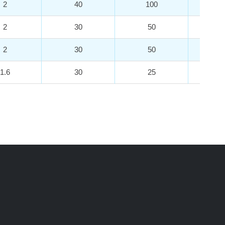
2
40
100
3
2
30
50
3
2
30
50
3
1.6
30
25
7