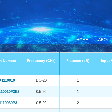
HOME
ABOUT
rt Number
Frequency (GHz)
Flatness (dB)
Input 
X1110010
DC-20
1
110010F3E2
0.5-20
1
1110030P3
0.5-20
2