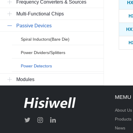
Frequency Converters & Sources
HX
Multi-Functional Chips
H
Passive Devices
HX
Spiral Inductors(Bare Die)
H
Power Dividers/Splitters
Power Detectors
Modules
MEMU
About Us
Products
News