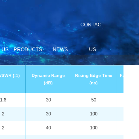
CONTACT
 US
PRODUCTS
NEWS
US
VSWR (:1)
Dynamic Range
Rising Edge Time
Falling 
(dB)
(ns)
(n
1.6
30
50
3
2
30
100
3
2
40
100
3