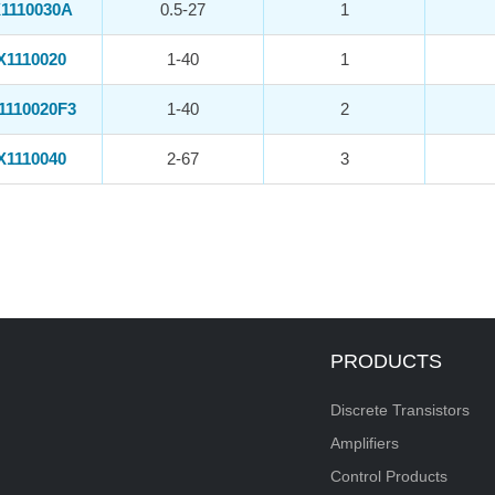
1110030A
0.5-27
1
X1110020
1-40
1
1110020F3
1-40
2
X1110040
2-67
3
PRODUCTS
Discrete Transistors
Amplifiers
Control Products