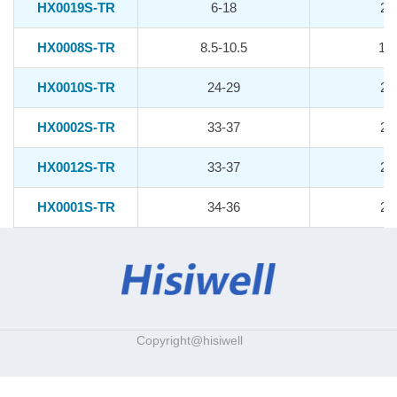
HX0019S-TR
6-18
20
HX0008S-TR
8.5-10.5
10.
HX0010S-TR
24-29
21
HX0002S-TR
33-37
25
HX0012S-TR
33-37
25
HX0001S-TR
34-36
26
Copyright@hisiwell