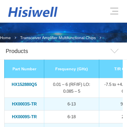
Home
Transceiver Amplifier Multifunctional Chips
Products
Part Number
Frequency (GHz)
T/R Ga
HX152880Q5
0.01 – 6 (RF/IF) LO:
-7.5 to +4.8
0.085 – 5
Ga
HX0003S-TR
6-13
9.5
HX0009S-TR
6-18
21