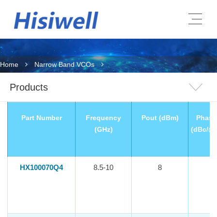
Home
Narrow Band VCOs
Products
Part Number
Frequency
Pout (dBm)
Phase
(GHz)
(dBc/@
HX100070Q4
8.5-10
8
-1