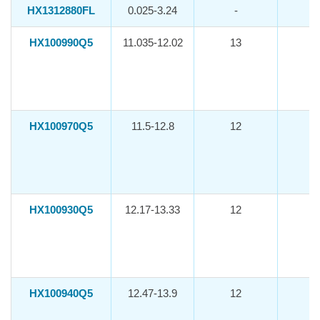
HX1312880FL
0.025-3.24
-
HX100990Q5
11.035-12.02
13
-1
HX100970Q5
11.5-12.8
12
-1
HX100930Q5
12.17-13.33
12
-1
HX100940Q5
12.47-13.9
12
-1