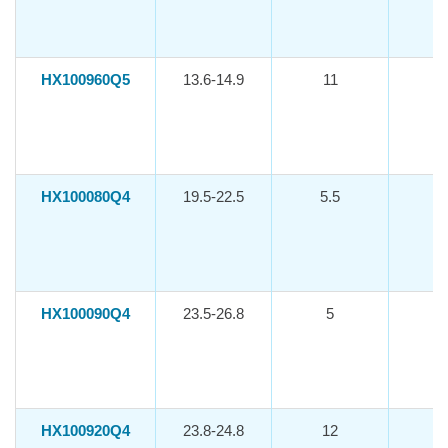
HX100960Q5
13.6-14.9
11
-1
HX100080Q4
19.5-22.5
5.5
-1
HX100090Q4
23.5-26.8
5
-1
HX100920Q4
23.8-24.8
12
-