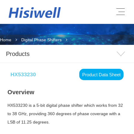
Home
Digital Phase Shifters
Products
HX533230
Product Data Sheet
Overview
HX533230 is a 5-bit digital phase shifter which works from 32
to 38 GHz, providing 360 degrees of phase coverage with a
LSB of 11.25 degrees.