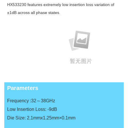
HX533230 features extremely low insertion loss variation of
±1dB across all phase states.
Parameters
Frequency :32～38GHz
Low Insertion Loss: -9dB
Die Size: 2.1mmx1.25mm×0.1mm