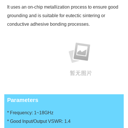
It uses an on-chip metallization process to ensure good
grounding and is suitable for eutectic sintering or
conductive adhesive bonding processes.
Parameters
* Frequency: 1~18GHz
* Good Input/Output VSWR: 1.4