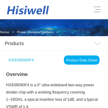
Home
Power Dividers/Splitters
Products
HX838090F4
Product Data Sheet
Overview
HX838090F4
is a 0° ultra-wideband two-way power
divider chip with a working frequency covering
1~18GHz, a typical insertion loss of 1dB, and a typical
VSWR of 1.4.