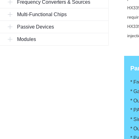
Frequency Converters & Sources
HX339
Multi-Functional Chips
requi
HX339
Passive Devices
injec
Modules
Pa
* F
*
Ga
*
Ou
*
P
*
Si
*
Ou
*
Pa