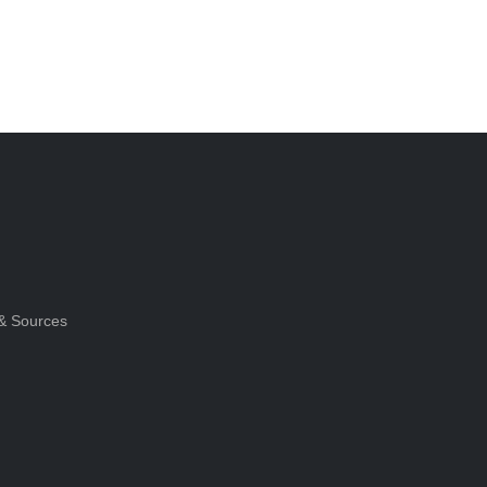
& Sources