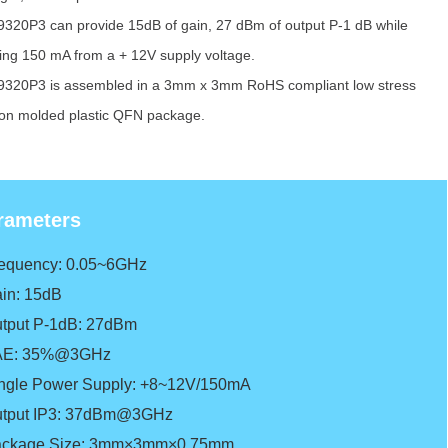
320P3 can provide 15dB of gain, 27 dBm of output P-1 dB while
ring 150 mA from a + 12V supply voltage.
320P3 is assembled in a 3mm x 3mm RoHS compliant low stress
tion molded plastic QFN package.
rameters
requency: 0.05~6GHz
in: 15dB
tput P-1dB: 27dBm
AE: 35%@3GHz
ngle Power Supply: +8~12V/150mA
tput IP3: 37dBm@3GHz
ckage Size: 3mm×3mm×0.75mm