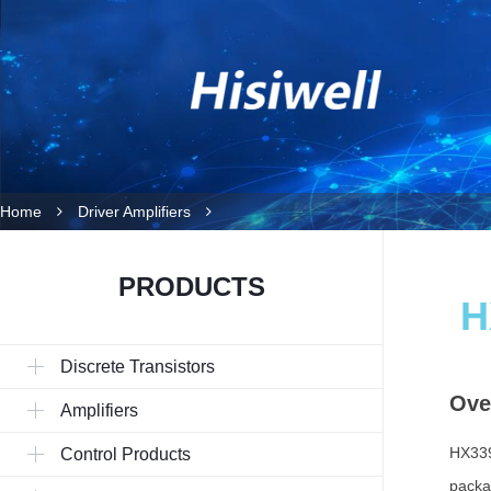
Home
Driver Amplifiers
PRODUCTS
H
Discrete Transistors
Ove
Amplifiers
HX339
Control Products
packa