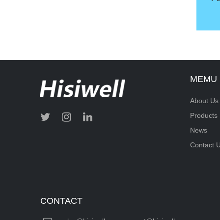
MEMU
About Us
Products
News
Contact 
CONTACT