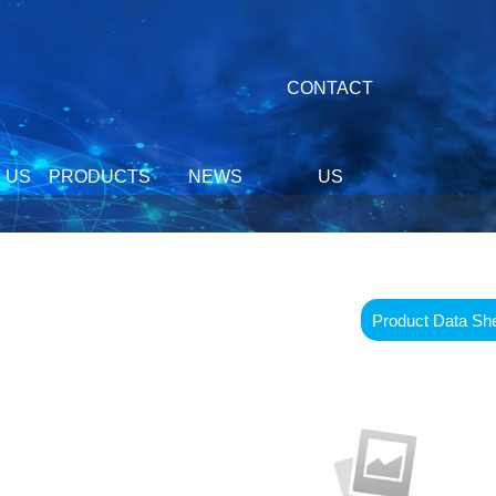
CONTACT
 US
PRODUCTS
NEWS
US
Product Data Sh