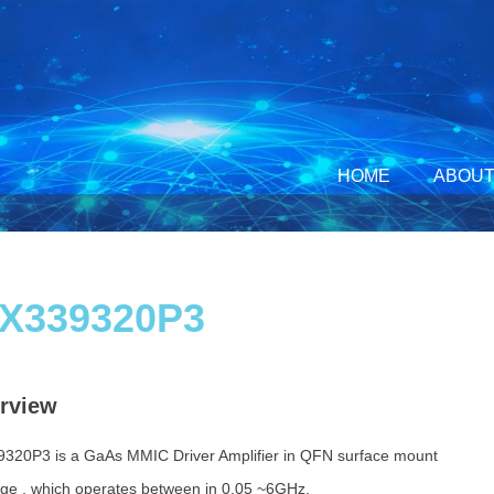
HOME
ABOUT
X339320P3
rview
320P3 is a GaAs MMIC Driver Amplifier in QFN surface mount
ge , which operates between in 0.05 ~6GHz.