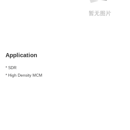
Application
* SDR
*
High Density MCM