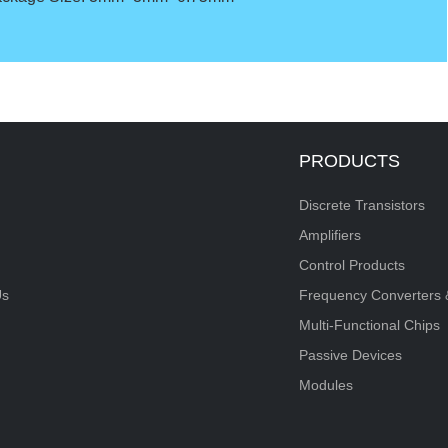
PRODUCTS
Discrete Transistors
Amplifiers
Control Products
Us
Frequency Converters 
Multi-Functional Chips
Passive Devices
Modules