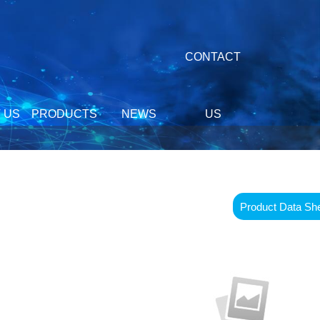
CONTACT
 US
PRODUCTS
NEWS
US
Product Data Sh