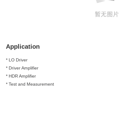
Application
* LO Driver
*
Driver Amplifier
*
HDR Amplifier
*
Test and Measurement