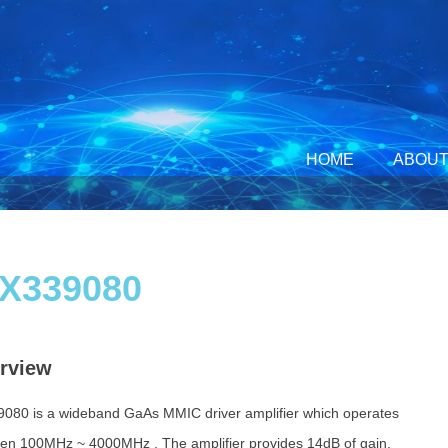
HOME
ABOUT
X339080
rview
080 is a wideband GaAs MMIC driver amplifier which operates
en 100MHz ~ 4000MHz . The amplifier provides 14dB of gain,