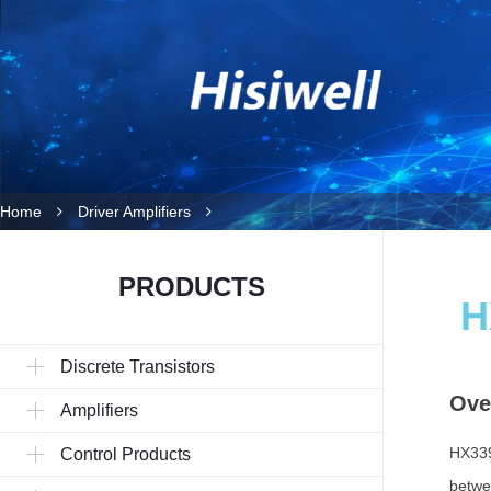
Home
Driver Amplifiers
PRODUCTS
H
Discrete Transistors
Ove
Amplifiers
HX339
Control Products
betwe