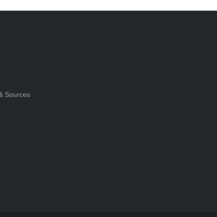
& Sources