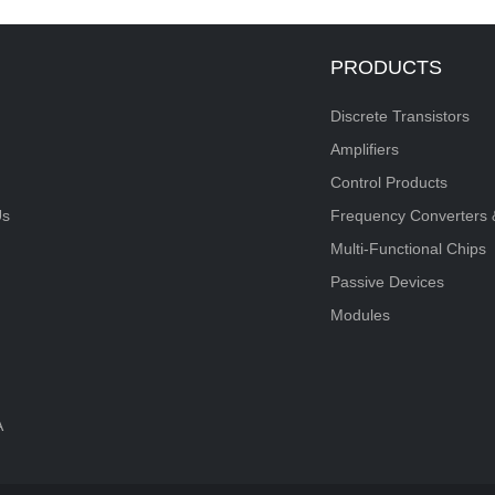
PRODUCTS
Discrete Transistors
Amplifiers
Control Products
Us
Frequency Converters 
Multi-Functional Chips
Passive Devices
Modules
A