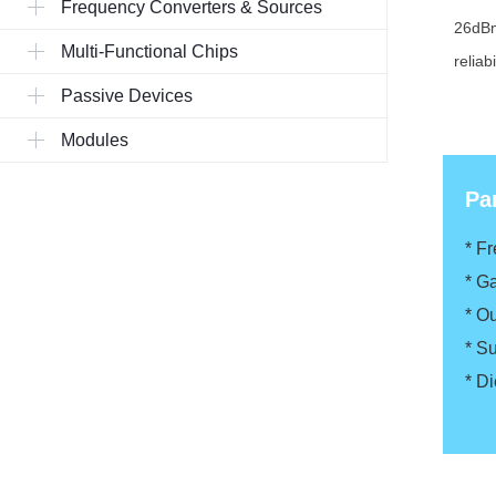
Frequency Converters & Sources
26dBm
Multi-Functional Chips
reliab
Passive Devices
Modules
Pa
* F
*
Ga
*
Ou
*
Su
*
Di