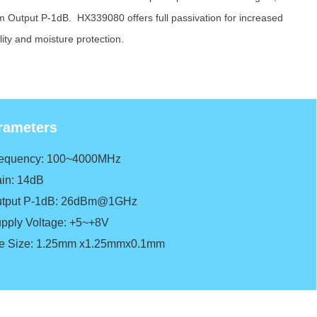
 Output P-1dB. HX339080 offers full passivation for increased
ility and moisture protection.
rameters
requency: 100~4000MHz
in: 14dB
tput P-1dB: 26dBm@1GHz
pply Voltage: +5~+8V
e Size: 1.25mm x1.25mmx0.1mm