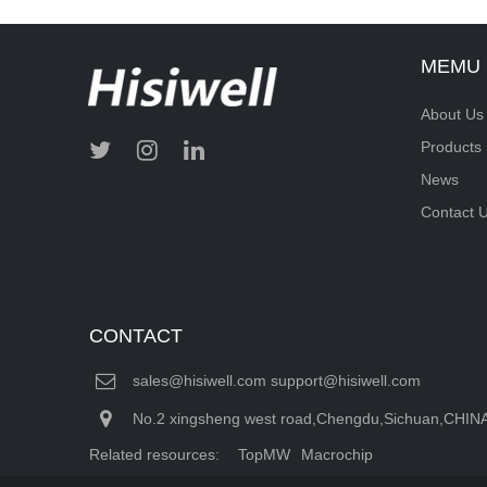
MEMU
About Us
Products
News
Contact 
CONTACT
sales@hisiwell.com support@hisiwell.com
No.2 xingsheng west road,Chengdu,Sichuan,CHIN
Related resources:
TopMW
Macrochip