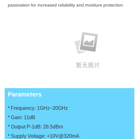
passivation for increased reliability and moisture protection.
Parameters
* Frequency: 1GHz~20GHz
*
Gain: 11dB
*
Output P-1dB: 28.5dBm
*
Supply Voltage: +10V@320mA