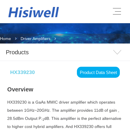
Home
Driver Amplifiers
Products
HX339230
Product Data Sheet
Overview
HX339230 is a GaAs MMIC driver amplifier which operates
between 1GHz~20GHz. The amplifier provides 11dB of gain ,
28.5dBm Output P
dB. This amplifier is the perfect alternative
-1
to higher cost hybrid amplifiers. And HX339230 offers full