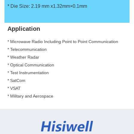
*
Die Size: 2.19 mm x1.32mm×0.1mm
Application
* Microwave Radio Including Point to Point Communication
*
Telecommunication
*
Weather Radar
*
Optical Communication
*
Test Instrumentation
*
SatCom
*
VSAT
*
Military and Aerospace