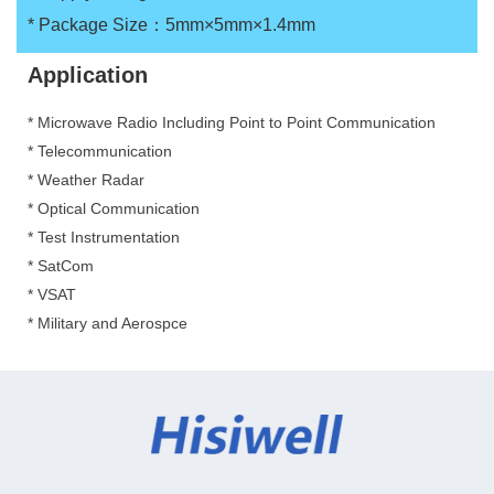
*
Package Size：5mm×5mm×1.4mm
Application
* Microwave Radio Including Point to Point Communication
*
Telecommunication
*
Weather Radar
*
Optical Communication
*
Test Instrumentation
*
SatCom
*
VSAT
*
Military and Aerospce