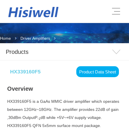
Home
Driver Amplifiers
Products
HX339160F5
Product Data Sheet
Overview
HX339160F5 is a GaAs MMIC driver amplifier which operates
between 12GHz~18GHz. The amplifier provides 22dB of gain
,30dBm OutputP
dB while +5V~+6V supply voltage.
-1
HX339160F5 QFN 5x5mm surface mount package.