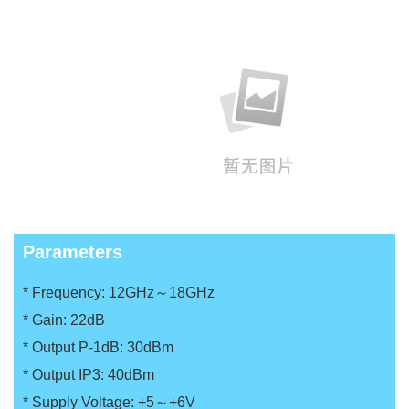
Parameters
* Frequency: 12GHz～18GHz
*
Gain: 22dB
*
Output P-1dB: 30dBm
*
Output IP3: 40dBm
*
Supply Voltage: +5～+6V