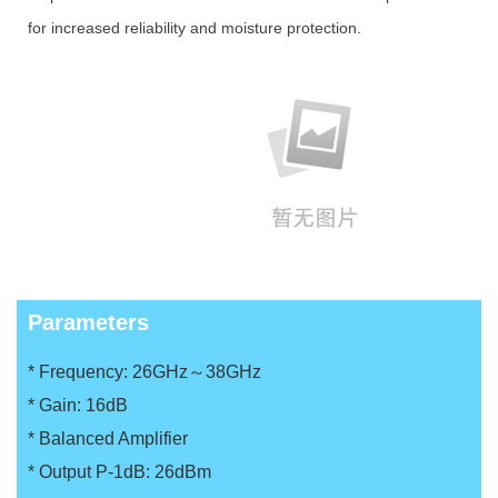
for increased reliability and moisture protection.
Parameters
* Frequency: 26GHz～38GHz
*
Gain: 16dB
*
Balanced Amplifier
*
Output P-1dB: 26dBm