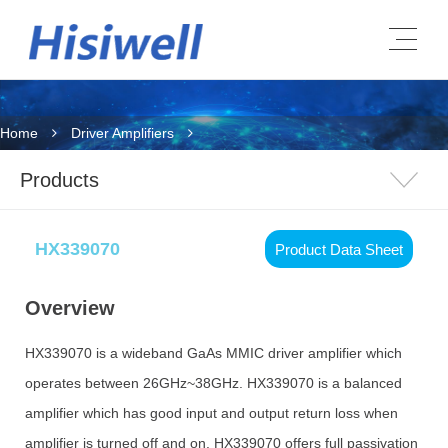
Home
Driver Amplifiers
Products
HX339070
Product Data Sheet
Overview
HX339070 is a wideband GaAs MMIC driver amplifier which
operates between 26GHz~38GHz. HX339070 is a balanced
amplifier which has good input and output return loss when
amplifier is turned off and on. HX339070 offers full passivation