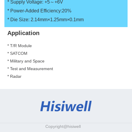
*
Supply Voltage: +5～+6V
*
Power-Added Efficiency:20%
*
Die Size: 2.14mm×1.25mm×0.1mm
Application
* T/R Module
*
SATCOM
*
Military and Space
*
Test and Measurement
*
Radar
Copyright@hisiwell