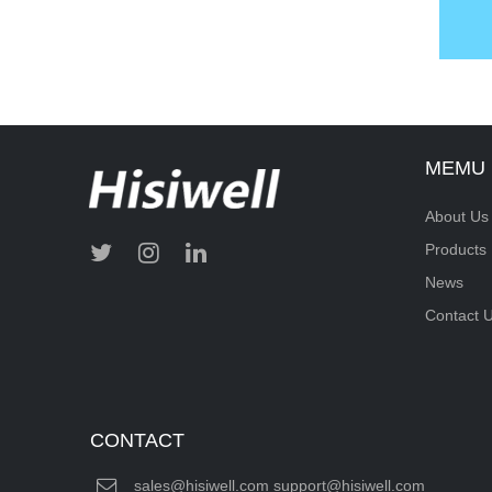
MEMU
About Us
Products
News
Contact 
CONTACT
sales@hisiwell.com support@hisiwell.com