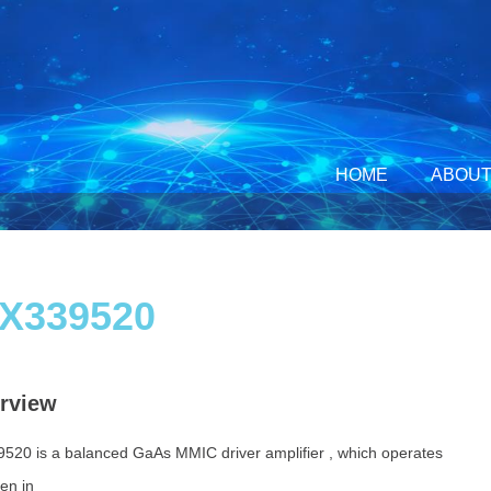
HOME
ABOUT
X339520
rview
520 is a balanced GaAs MMIC
driver amplifier , which operates
en in