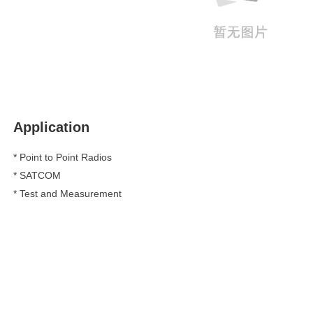
Application
* Point to Point Radios
*
SATCOM
*
Test and Measurement