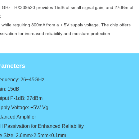
 GHz. HX339520 provides 15dB of
small signal gain, and 27dBm of
t
B
while requiring 800mA from a + 5V supply
voltage.
The chip offers
assivation for
increased reliability and moisture protection.
rameters
requency: 26~45GHz
in: 15dB
tput P-1dB: 27dBm
pply Voltage: +5V/-Vg
lanced Amplifier
ll Passivation for Enhanced Reliability
e Size: 2.6mm×2.5mm×0.1mm