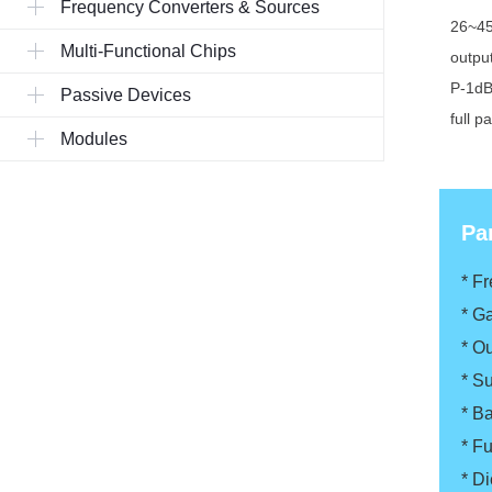
Frequency Converters & Sources
26~45
Multi-Functional Chips
outpu
P-1d
Passive Devices
full p
Modules
Pa
* F
*
Ga
*
Ou
*
Su
*
Ba
*
Fu
*
Di