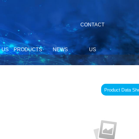
CONTACT
 US
PRODUCTS
NEWS
US
Product Data Sh