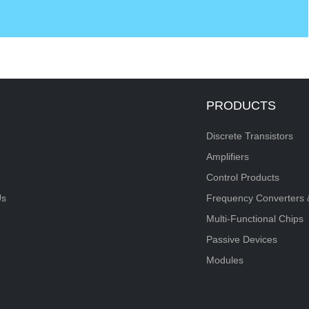
PRODUCTS
Discrete Transistors
Amplifiers
Control Products
Us
Frequency Converters 
Multi-Functional Chips
Passive Devices
Modules