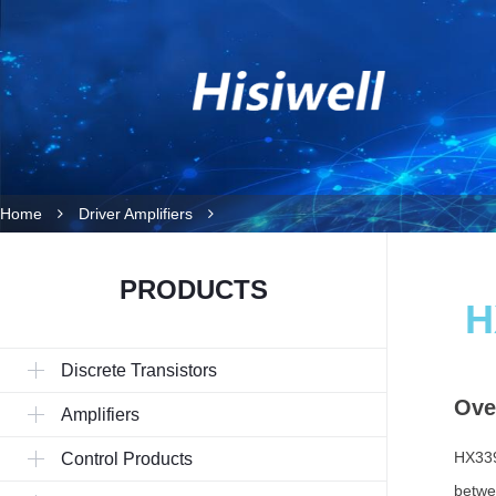
Home
Driver Amplifiers
PRODUCTS
H
Discrete Transistors
Ove
Amplifiers
HX339
Control Products
betwe