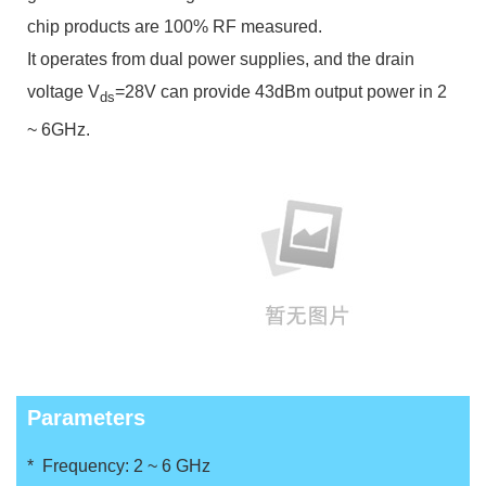
chip products are 100% RF measured.
It operates from dual power supplies, and the drain
voltage V
=28V can provide 43dBm output power in 2
ds
~ 6GHz.
Parameters
* Frequency: 2 ~ 6 GHz