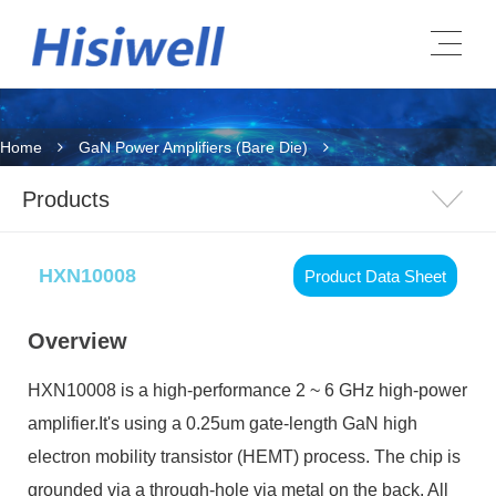
Home
GaN Power Amplifiers (Bare Die)
Products
HXN10008
Product Data Sheet
Overview
HXN10008
is a high-performance 2 ~ 6 GHz high-power
amplifier.It's using a 0.25um gate-length GaN high
electron mobility transistor (HEMT) process. The chip is
grounded via a through-hole via metal on the back. All