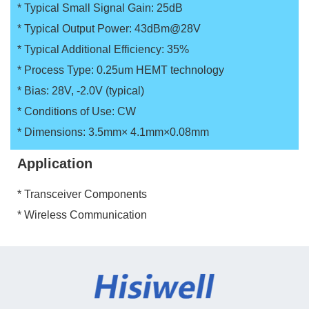
* Typical Small Signal Gain: 25dB
* Typical Output Power: 43dBm@28V
* Typical Additional Efficiency: 35%
* Process Type: 0.25um HEMT technology
* Bias: 28V, -2.0V (typical)
* Conditions of Use: CW
* Dimensions: 3.5mm× 4.1mm×0.08mm
Application
* Transceiver Components
* Wireless Communication