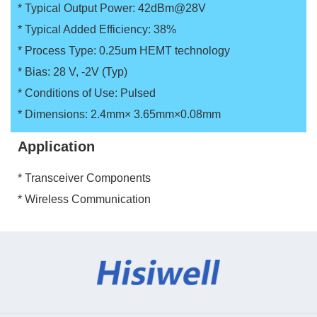
* Typical Output Power: 42dBm@28V
* Typical Added Efficiency: 38%
* Process Type: 0.25um HEMT technology
* Bias: 28 V, -2V (Typ)
* Conditions of Use: Pulsed
* Dimensions: 2.4mm× 3.65mm×0.08mm
Application
* Transceiver Components
* Wireless Communication