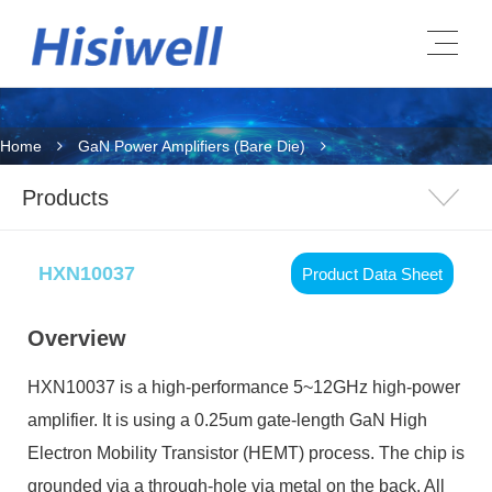
Home
GaN Power Amplifiers (Bare Die)
Products
HXN10037
Product Data Sheet
Overview
HXN10037
is a high-performance 5~12GHz high-power
amplifier. It is using a 0.25um gate-length GaN High
Electron Mobility Transistor (HEMT) process. The chip is
grounded via a through-hole via metal on the back. All