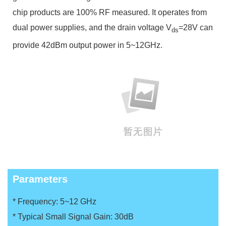
chip products are 100% RF measured. It operates from
dual power supplies, and the drain voltage V
=28V can
ds
provide 42dBm output power in 5~12GHz.
Parameters
* Frequency: 5~12 GHz
* Typical Small Signal Gain: 30dB