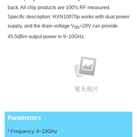
back. All chip products are 100% RF measured.
Specific description:
HXN10070
p works with dual power
supply, and the drain voltage V
=28V can provide
ds
45.5dBm output power in 9~10GHz.
Parameters
* Frequency: 9~10GHz