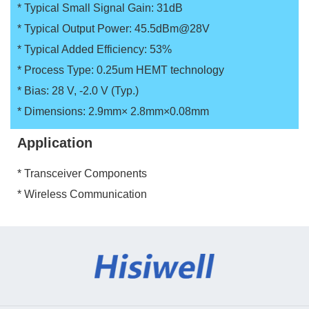
* Typical Small Signal Gain: 31dB
* Typical Output Power: 45.5dBm@28V
* Typical Added Efficiency: 53%
* Process Type: 0.25um HEMT technology
* Bias: 28 V, -2.0 V (Typ.)
* Dimensions: 2.9mm× 2.8mm×0.08mm
Application
* Transceiver Components
* Wireless Communication