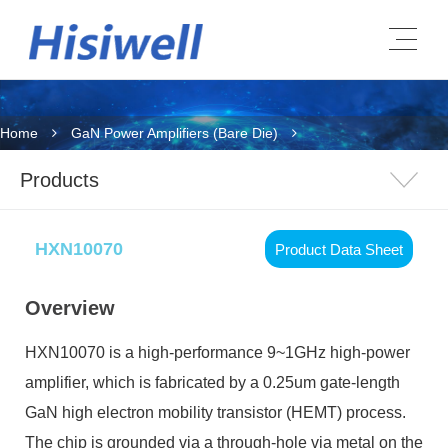
Home
GaN Power Amplifiers (Bare Die)
Products
HXN10070
Product Data Sheet
Overview
HXN10070
is a high-performance 9~1GHz high-power
amplifier, which is fabricated by a 0.25um gate-length
GaN high electron mobility transistor (HEMT) process.
The chip is grounded via a through-hole via metal on the