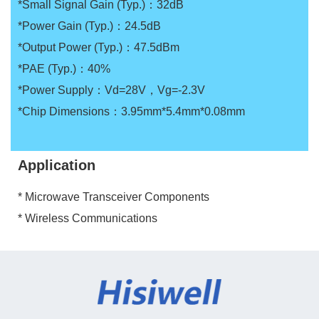
*Small Signal Gain (Typ.)：32dB
*Power Gain (Typ.)：24.5dB
*Output Power (Typ.)：47.5dBm
*PAE (Typ.)：40%
*Power Supply：Vd=28V，Vg=-2.3V
*Chip Dimensions：3.95mm*5.4mm*0.08mm
Application
* Microwave Transceiver Components
* Wireless Communications