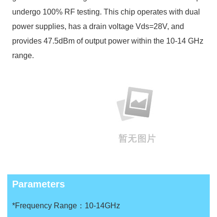
undergo 100% RF testing. This chip operates with dual
power supplies, has a drain voltage Vds=28V, and
provides 47.5dBm of output power within the 10-14 GHz
range.
Parameters
*Frequency Range：10-14GHz