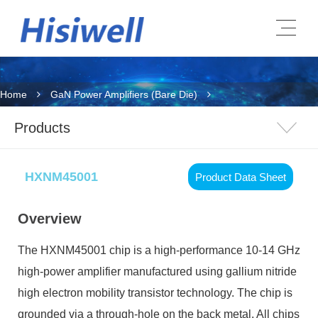
Home
GaN Power Amplifiers (Bare Die)
Products
HXNM45001
Product Data Sheet
Overview
The HXNM45001 chip is a high-performance 10-14 GHz
high-power amplifier manufactured using gallium nitride
high electron mobility transistor technology. The chip is
grounded via a through-hole on the back metal. All chips