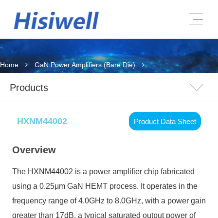
Home
GaN Power Amplifiers (Bare Die)
Products
HXNM44002
Product Data Sheet
Overview
The HXNM44002 is a power amplifier chip fabricated
using a 0.25μm GaN HEMT process. It operates in the
frequency range of 4.0GHz to 8.0GHz, with a power gain
greater than 17dB, a typical saturated output power of