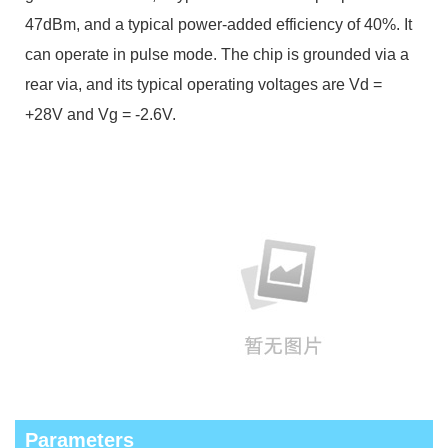
47dBm, and a typical power-added efficiency of 40%. It
can operate in pulse mode. The chip is grounded via a
rear via, and its typical operating voltages are Vd =
+28V and Vg = -2.6V.
Parameters