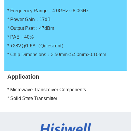
* Frequency Range：4.0GHz～8.0GHz
* Power Gain：17dB
* Output Psat：47dBm
* PAE：40%
* +28V@1.6A（Quiescent）
* Chip Dimensions：3.50mm×5.50mm×0.10mm
Application
* Microwave Transceiver Components
* Solid State Transmitter