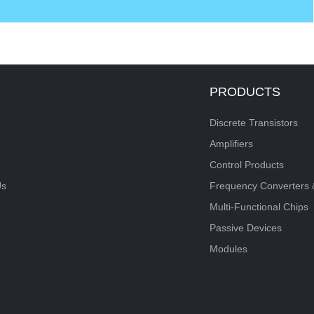
PRODUCTS
Discrete Transistors
Amplifiers
Control Products
Us
Frequency Converters 
Multi-Functional Chips
Passive Devices
Modules