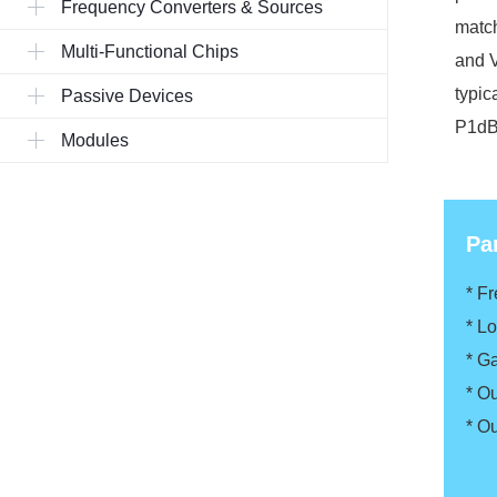
Frequency Converters & Sources
match
Multi-Functional Chips
and V
typic
Passive Devices
P1dB.
Modules
Pa
* F
* L
* G
* O
* O