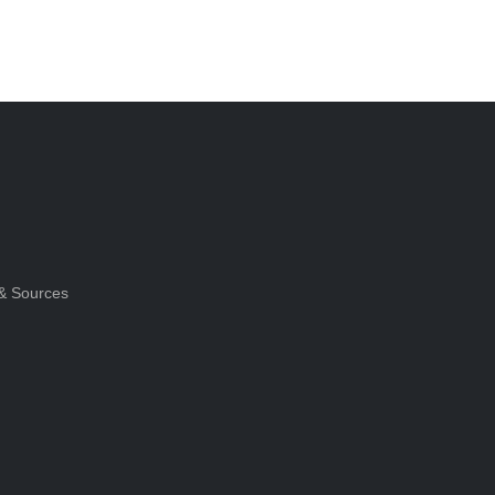
& Sources