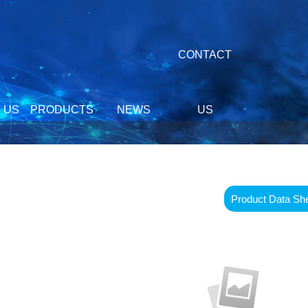
CONTACT
 US
PRODUCTS
NEWS
US
Product Data Sh