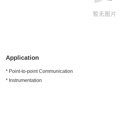
Application
* Point-to-point Communication
* Instrumentation