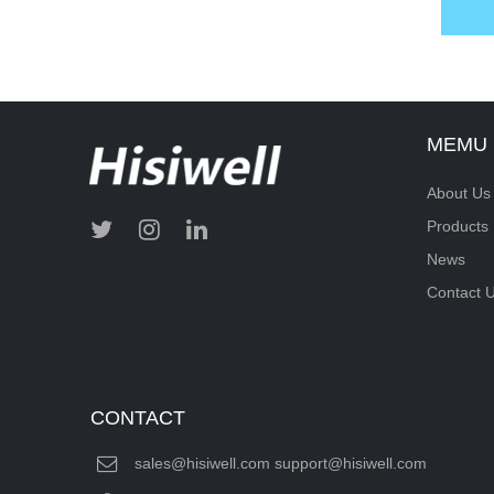
MEMU
About Us
Products
News
Contact 
CONTACT
sales@hisiwell.com support@hisiwell.com