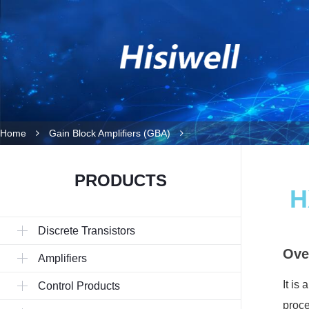
Home
Gain Block Amplifiers (GBA)
PRODUCTS
H
Discrete Transistors
Ove
Amplifiers
It is
Control Products
proce