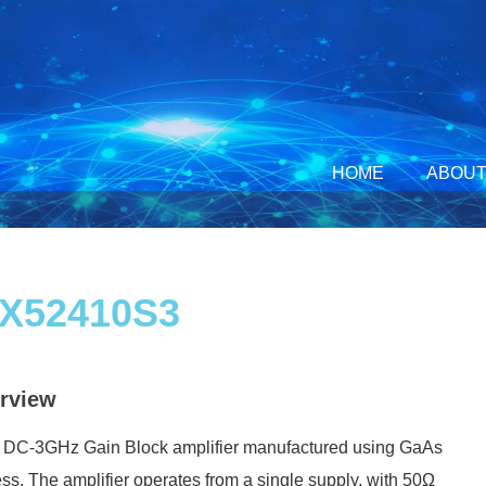
HOME
ABOUT
X52410S3
rview
 a DC-3GHz Gain Block amplifier manufactured using GaAs
ss. The amplifier operates from a single supply, with 50Ω