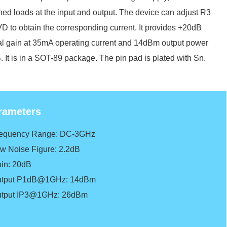
ed loads at the input and output. The device can adjust R3
D to obtain the corresponding current. It provides +20dB
al gain at 35mA operating current and 14dBm output power
 It is in a SOT-89 package. The pin pad is plated with Sn.
rameters
requency Range: DC-3GHz
ow Noise Figure: 2.2dB
ain: 20dB
utput P1dB@1GHz: 14dBm
utput IP3@1GHz: 26dBm