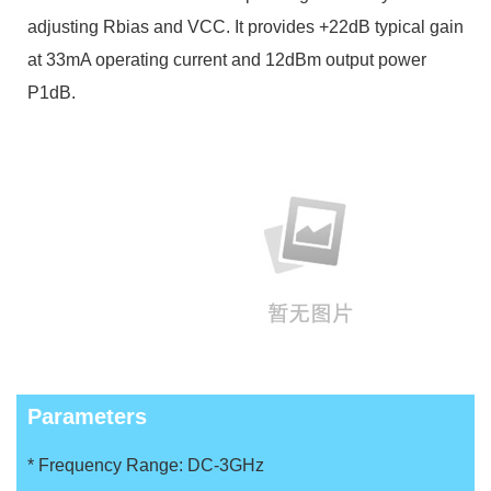
adjusting Rbias and VCC. It provides +22dB typical gain
at 33mA operating current and 12dBm output power
P1dB.
Parameters
* Frequency Range: DC-3GHz