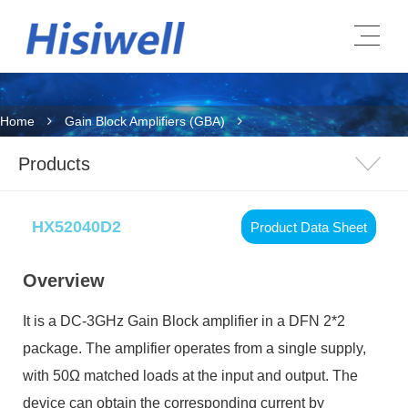
Home
Gain Block Amplifiers (GBA)
Products
HX52040D2
Product Data Sheet
Overview
It is a DC-3GHz Gain Block amplifier in a DFN 2*2
package. The amplifier operates from a single supply,
with 50Ω matched loads at the input and output. The
device can obtain
the corresponding current
by