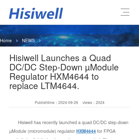
Home
NEWS
Hisiwell Launches a Quad
DC/DC Step-Down µModule
Regulator HXM4644 to
replace LTM4644.
Publishtime：2024-09-26
views：2024
Hisiwell has recently launched a quad DC/DC step-down
µModule (micromodule) regulator
HXM4644
for FPGA