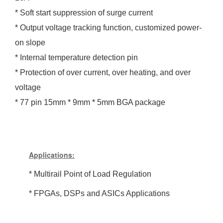
* Soft start suppression of surge current
* Output voltage tracking function, customized power-
on slope
* Internal temperature detection pin
* Protection of over current, over heating, and over
voltage
* 77 pin 15mm * 9mm * 5mm BGA package
Applications:
*
Multirail Point of Load Regulation
* FPGAs, DSPs and ASICs Applications