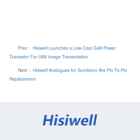
Prev：
Hisiwell Launches a Low-Cost GaN Power
Transistor For UAV Image Transmission.
Next：
Hisiwell Analogues for Sumitomo Are Pin-To-Pin
Replacement