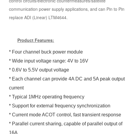
control circuits/electronic countermeasures/satellite
communication power supply applications, and can Pin to Pin
replace ADI (Linear) LTM4644.
Product Features:
*
Four channel buck power module
* Wide input voltage range: 4V to 16V
* 0.6V to 5.5V output voltage
* Each channel can provide 4A DC and 5A peak output
current
* Typical 1MHz operating frequency
* Support for external frequency synchronization
* Current mode ACOT control, fast transient response
* Parallel current sharing, capable of parallel output of
16A