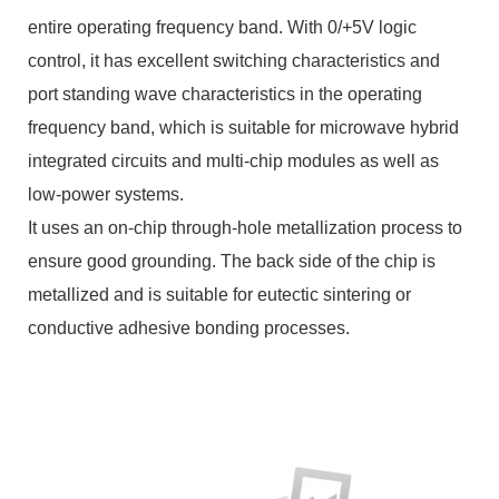
entire operating frequency band. With 0/+5V logic
control, it has excellent switching characteristics and
port standing wave characteristics in the operating
frequency band, which is suitable for microwave hybrid
integrated circuits and multi-chip modules as well as
low-power systems.
It uses an on-chip through-hole metallization process to
ensure good grounding. The back side of the chip is
metallized and is suitable for eutectic sintering or
conductive adhesive bonding processes.