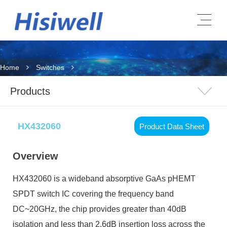
Home
Switches
Products
HX432060
Product Data Sheet
Overview
HX432060
is a wideband absorptive GaAs pHEMT
SPDT switch IC covering the frequency band
DC~20GHz, the chip provides greater than 40dB
isolation and less than 2.6dB insertion loss across the