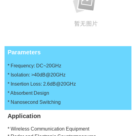
Parameters
* Frequency: DC~20GHz
* Isolation: >40dB@20GHz
* Insertion Loss: 2.6dB@20GHz
* Absorbent Design
* Nanosecond Switching
Application
* Wireless Communication Equipment